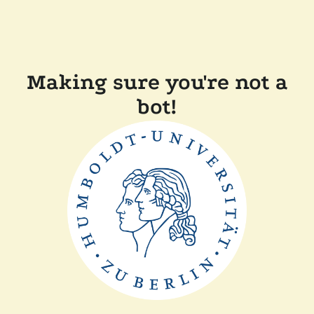
Making sure you're not a
bot!