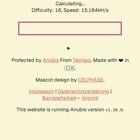
Calculating...
Difficulty: 16,
Speed: 15.184kH/s
Protected by
Anubis
From
Techaro
. Made with ❤️ in
🇨🇦.
Mascot design by
CELPHASE
.
Impressum
|
Datenschutzerklärung
|
Barrierefreiheit
--
Imprint
This website is running Anubis version
.
v1.26.0