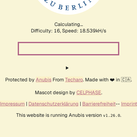
Calculating...
Difficulty: 16,
Speed: 18.539kH/s
Protected by
Anubis
From
Techaro
. Made with ❤️ in 🇨🇦.
Mascot design by
CELPHASE
.
Impressum
|
Datenschutzerklärung
|
Barrierefreiheit
--
Imprint
This website is running Anubis version
.
v1.26.0