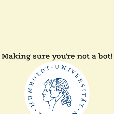
Making sure you're not a bot!