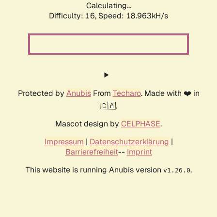
Calculating...
Difficulty: 16,
Speed: 18.963kH/s
Protected by
Anubis
From
Techaro
. Made with ❤️ in
🇨🇦.
Mascot design by
CELPHASE
.
Impressum
|
Datenschutzerklärung
|
Barrierefreiheit
--
Imprint
This website is running Anubis version
.
v1.26.0