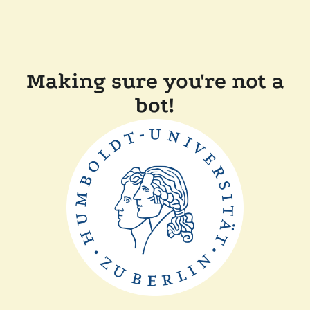
Making sure you're not a
bot!