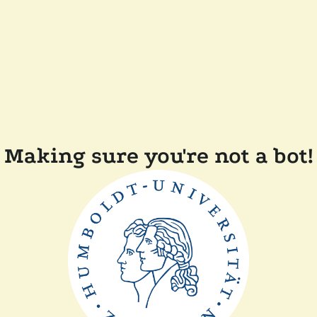
Making sure you're not a bot!