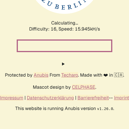
Calculating...
Difficulty: 16,
Speed: 18.579kH/s
Protected by
Anubis
From
Techaro
. Made with ❤️ in 🇨🇦.
Mascot design by
CELPHASE
.
Impressum
|
Datenschutzerklärung
|
Barrierefreiheit
--
Imprint
This website is running Anubis version
.
v1.26.0