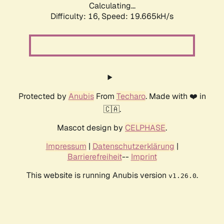
Calculating...
Difficulty: 16,
Speed: 19.665kH/s
Protected by
Anubis
From
Techaro
. Made with ❤️ in
🇨🇦.
Mascot design by
CELPHASE
.
Impressum
|
Datenschutzerklärung
|
Barrierefreiheit
--
Imprint
This website is running Anubis version
.
v1.26.0