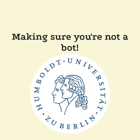
Making sure you're not a
bot!