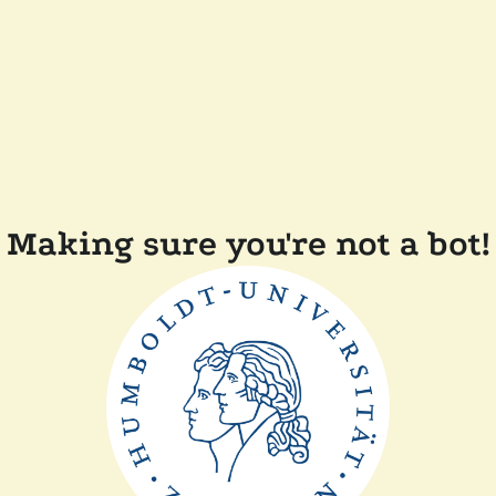
Making sure you're not a bot!