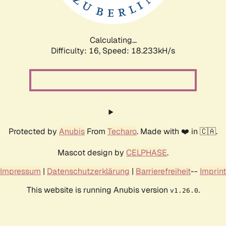
Calculating...
Difficulty: 16,
Speed: 18.233kH/s
Protected by
Anubis
From
Techaro
. Made with ❤️ in 🇨🇦.
Mascot design by
CELPHASE
.
Impressum
|
Datenschutzerklärung
|
Barrierefreiheit
--
Imprint
This website is running Anubis version
.
v1.26.0