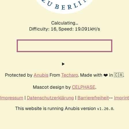
Calculating...
Difficulty: 16,
Speed: 19.091kH/s
Protected by
Anubis
From
Techaro
. Made with ❤️ in 🇨🇦.
Mascot design by
CELPHASE
.
Impressum
|
Datenschutzerklärung
|
Barrierefreiheit
--
Imprint
This website is running Anubis version
.
v1.26.0