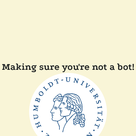
Making sure you're not a bot!