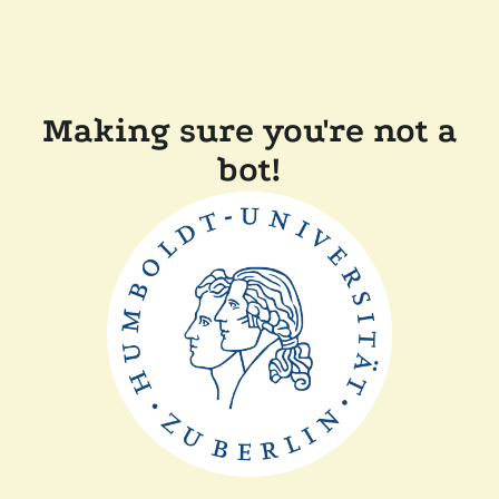
Making sure you're not a
bot!