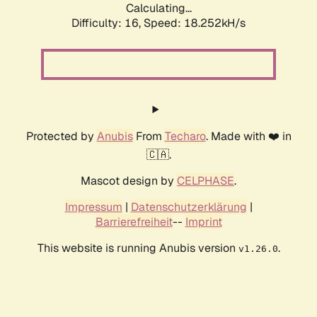
Calculating...
Difficulty: 16,
Speed: 18.252kH/s
Protected by
Anubis
From
Techaro
. Made with ❤️ in
🇨🇦.
Mascot design by
CELPHASE
.
Impressum
|
Datenschutzerklärung
|
Barrierefreiheit
--
Imprint
This website is running Anubis version
.
v1.26.0