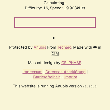
Calculating...
Difficulty: 16,
Speed: 19.903kH/s
Protected by
Anubis
From
Techaro
. Made with ❤️ in
🇨🇦.
Mascot design by
CELPHASE
.
Impressum
|
Datenschutzerklärung
|
Barrierefreiheit
--
Imprint
This website is running Anubis version
.
v1.26.0