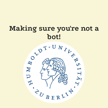
Making sure you're not a
bot!