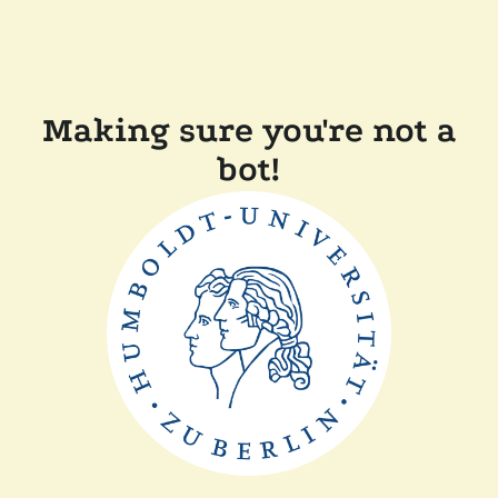
Making sure you're not a
bot!