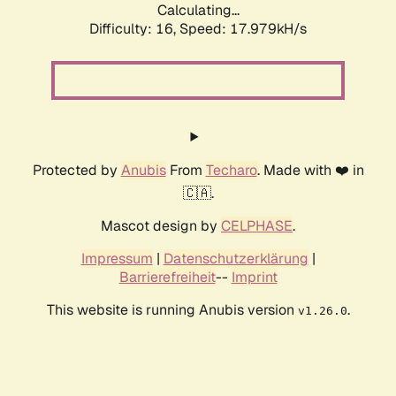
Calculating...
Difficulty: 16,
Speed: 17.979kH/s
Protected by
Anubis
From
Techaro
. Made with ❤️ in
🇨🇦.
Mascot design by
CELPHASE
.
Impressum
|
Datenschutzerklärung
|
Barrierefreiheit
--
Imprint
This website is running Anubis version
.
v1.26.0