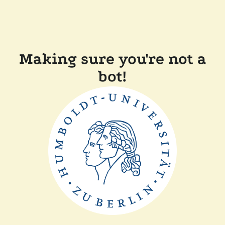
Making sure you're not a
bot!