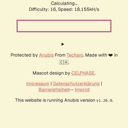
Calculating...
Difficulty: 16,
Speed: 18.155kH/s
Protected by
Anubis
From
Techaro
. Made with ❤️ in
🇨🇦.
Mascot design by
CELPHASE
.
Impressum
|
Datenschutzerklärung
|
Barrierefreiheit
--
Imprint
This website is running Anubis version
.
v1.26.0