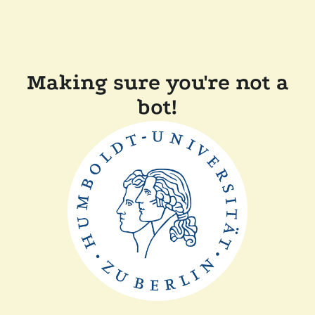
Making sure you're not a
bot!