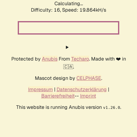
Calculating...
Difficulty: 16,
Speed: 19.864kH/s
Protected by
Anubis
From
Techaro
. Made with ❤️ in
🇨🇦.
Mascot design by
CELPHASE
.
Impressum
|
Datenschutzerklärung
|
Barrierefreiheit
--
Imprint
This website is running Anubis version
.
v1.26.0