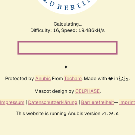
Calculating...
Difficulty: 16,
Speed: 19.486kH/s
Protected by
Anubis
From
Techaro
. Made with ❤️ in 🇨🇦.
Mascot design by
CELPHASE
.
Impressum
|
Datenschutzerklärung
|
Barrierefreiheit
--
Imprint
This website is running Anubis version
.
v1.26.0