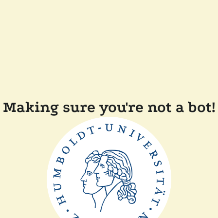
Making sure you're not a bot!