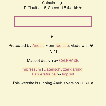
Calculating...
Difficulty: 16,
Speed: 18.441kH/s
Protected by
Anubis
From
Techaro
. Made with ❤️ in
🇨🇦.
Mascot design by
CELPHASE
.
Impressum
|
Datenschutzerklärung
|
Barrierefreiheit
--
Imprint
This website is running Anubis version
.
v1.26.0