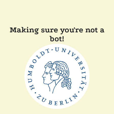
Making sure you're not a
bot!