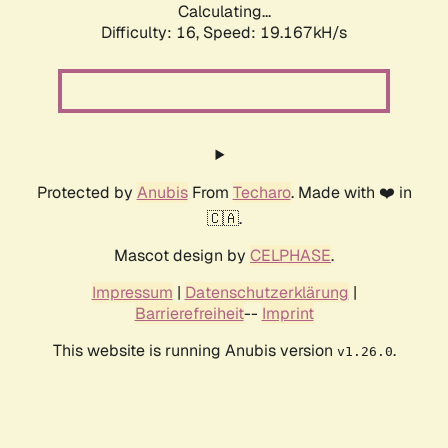
Calculating...
Difficulty: 16,
Speed: 19.167kH/s
Protected by
Anubis
From
Techaro
. Made with ❤️ in
🇨🇦.
Mascot design by
CELPHASE
.
Impressum
|
Datenschutzerklärung
|
Barrierefreiheit
--
Imprint
This website is running Anubis version
.
v1.26.0