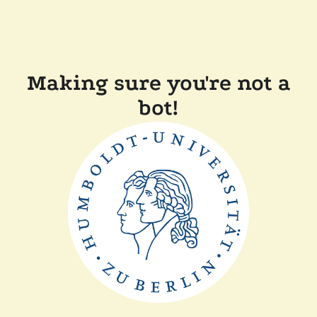
Making sure you're not a
bot!