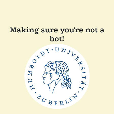
Making sure you're not a
bot!