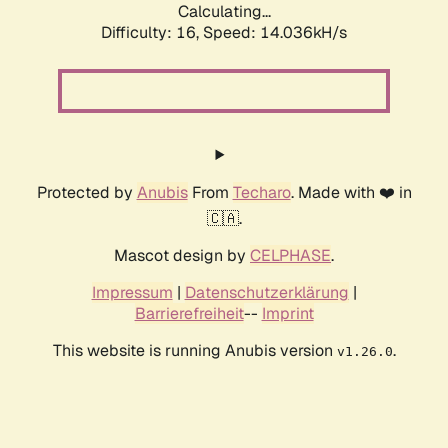
Calculating...
Difficulty: 16,
Speed: 14.036kH/s
Protected by
Anubis
From
Techaro
. Made with ❤️ in
🇨🇦.
Mascot design by
CELPHASE
.
Impressum
|
Datenschutzerklärung
|
Barrierefreiheit
--
Imprint
This website is running Anubis version
.
v1.26.0