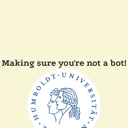
Making sure you're not a bot!