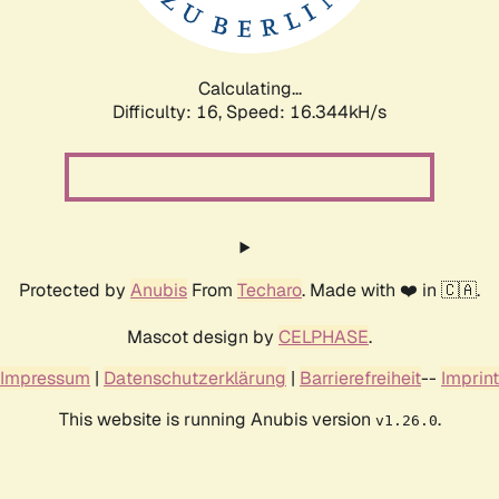
Calculating...
Difficulty: 16,
Speed: 18.949kH/s
Protected by
Anubis
From
Techaro
. Made with ❤️ in 🇨🇦.
Mascot design by
CELPHASE
.
Impressum
|
Datenschutzerklärung
|
Barrierefreiheit
--
Imprint
This website is running Anubis version
.
v1.26.0