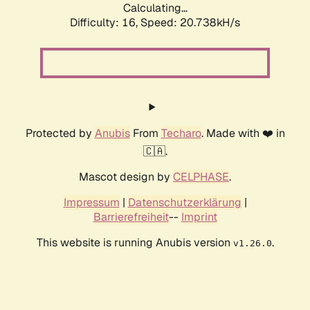
Calculating...
Difficulty: 16,
Speed: 20.738kH/s
Protected by
Anubis
From
Techaro
. Made with ❤️ in
🇨🇦.
Mascot design by
CELPHASE
.
Impressum
|
Datenschutzerklärung
|
Barrierefreiheit
--
Imprint
This website is running Anubis version
.
v1.26.0