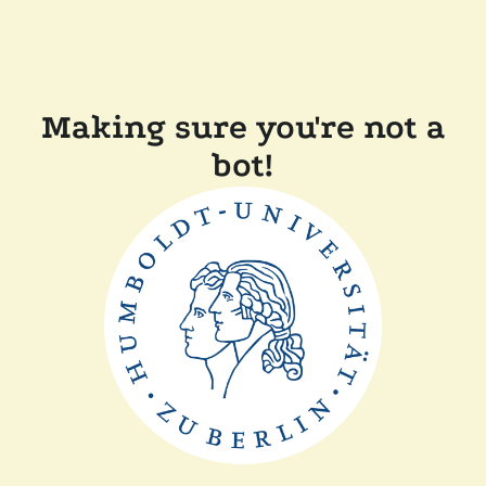
Making sure you're not a
bot!