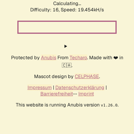
Calculating...
Difficulty: 16,
Speed: 19.454kH/s
Protected by
Anubis
From
Techaro
. Made with ❤️ in
🇨🇦.
Mascot design by
CELPHASE
.
Impressum
|
Datenschutzerklärung
|
Barrierefreiheit
--
Imprint
This website is running Anubis version
.
v1.26.0