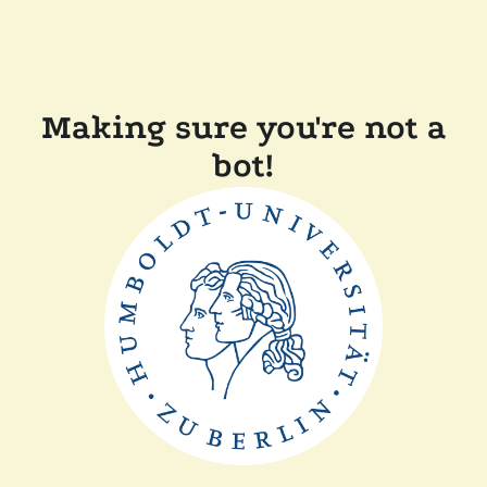
Making sure you're not a
bot!