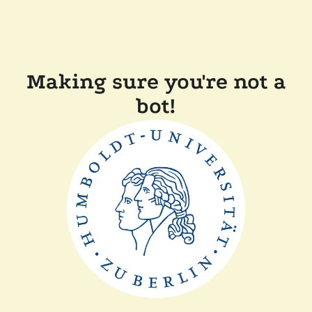
Making sure you're not a
bot!