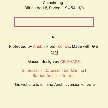
Calculating...
Difficulty: 16,
Speed: 19.454kH/s
Protected by
Anubis
From
Techaro
. Made with ❤️ in
🇨🇦.
Mascot design by
CELPHASE
.
Impressum
|
Datenschutzerklärung
|
Barrierefreiheit
--
Imprint
This website is running Anubis version
.
v1.26.0