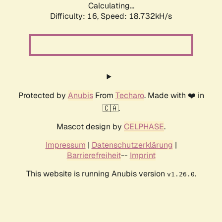
Calculating...
Difficulty: 16,
Speed: 18.732kH/s
Protected by
Anubis
From
Techaro
. Made with ❤️ in
🇨🇦.
Mascot design by
CELPHASE
.
Impressum
|
Datenschutzerklärung
|
Barrierefreiheit
--
Imprint
This website is running Anubis version
.
v1.26.0