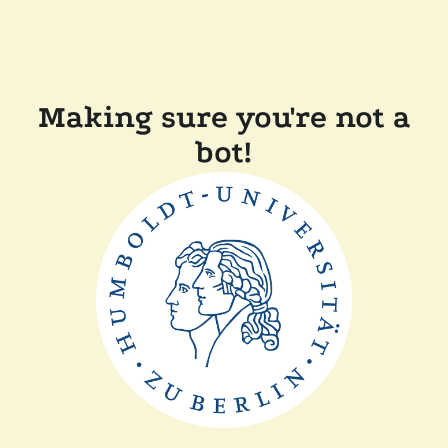
Making sure you're not a
bot!