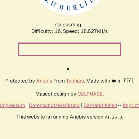
Calculating...
Difficulty: 16,
Speed: 18.827kH/s
Protected by
Anubis
From
Techaro
. Made with ❤️ in 🇨🇦.
Mascot design by
CELPHASE
.
Impressum
|
Datenschutzerklärung
|
Barrierefreiheit
--
Imprint
This website is running Anubis version
.
v1.26.0