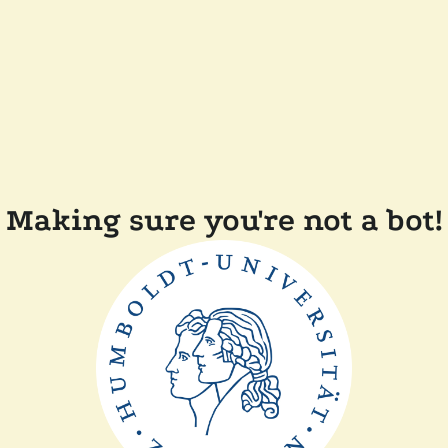
Making sure you're not a bot!