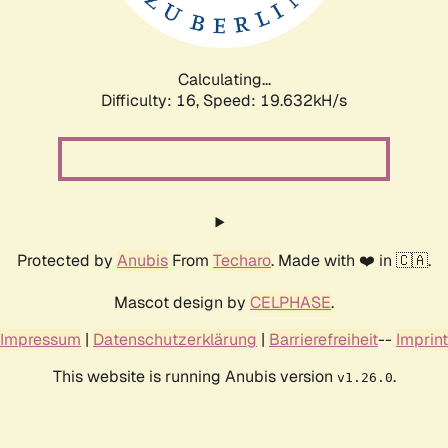
Calculating...
Difficulty: 16,
Speed: 19.632kH/s
Protected by
Anubis
From
Techaro
. Made with ❤️ in 🇨🇦.
Mascot design by
CELPHASE
.
Impressum
|
Datenschutzerklärung
|
Barrierefreiheit
--
Imprint
This website is running Anubis version
.
v1.26.0