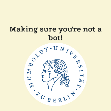
Making sure you're not a
bot!