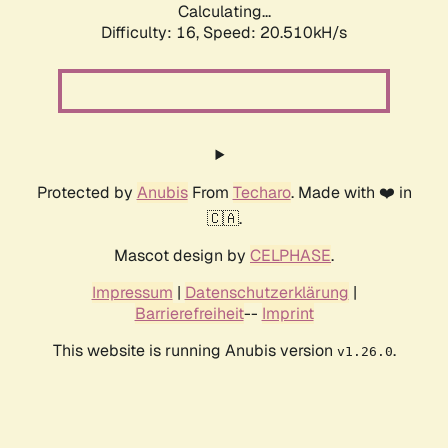
Calculating...
Difficulty: 16,
Speed: 20.510kH/s
Protected by
Anubis
From
Techaro
. Made with ❤️ in
🇨🇦.
Mascot design by
CELPHASE
.
Impressum
|
Datenschutzerklärung
|
Barrierefreiheit
--
Imprint
This website is running Anubis version
.
v1.26.0