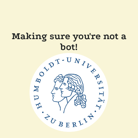
Making sure you're not a
bot!