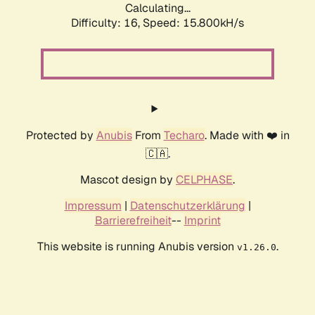
Calculating...
Difficulty: 16,
Speed: 18.146kH/s
Protected by
Anubis
From
Techaro
. Made with ❤️ in
🇨🇦.
Mascot design by
CELPHASE
.
Impressum
|
Datenschutzerklärung
|
Barrierefreiheit
--
Imprint
This website is running Anubis version
.
v1.26.0