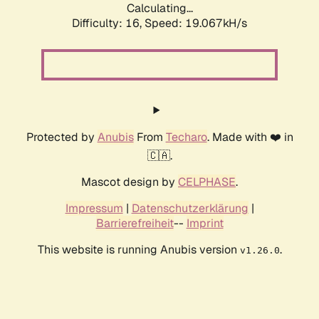
Calculating...
Difficulty: 16,
Speed: 19.067kH/s
Protected by
Anubis
From
Techaro
. Made with ❤️ in
🇨🇦.
Mascot design by
CELPHASE
.
Impressum
|
Datenschutzerklärung
|
Barrierefreiheit
--
Imprint
This website is running Anubis version
.
v1.26.0