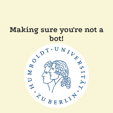
Making sure you're not a
bot!