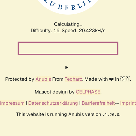
Calculating...
Difficulty: 16,
Speed: 20.912kH/s
Protected by
Anubis
From
Techaro
. Made with ❤️ in 🇨🇦.
Mascot design by
CELPHASE
.
Impressum
|
Datenschutzerklärung
|
Barrierefreiheit
--
Imprint
This website is running Anubis version
.
v1.26.0