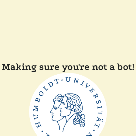
Making sure you're not a bot!