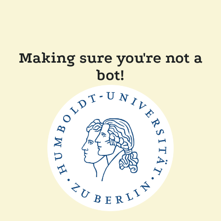
Making sure you're not a
bot!