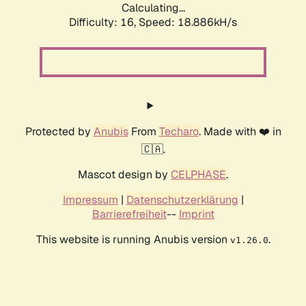
Calculating...
Difficulty: 16,
Speed: 18.886kH/s
Protected by
Anubis
From
Techaro
. Made with ❤️ in
🇨🇦.
Mascot design by
CELPHASE
.
Impressum
|
Datenschutzerklärung
|
Barrierefreiheit
--
Imprint
This website is running Anubis version
.
v1.26.0