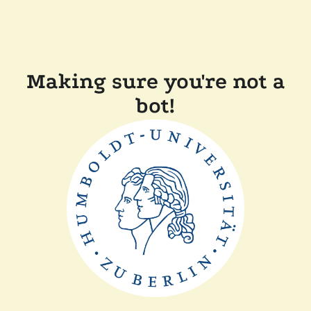
Making sure you're not a
bot!