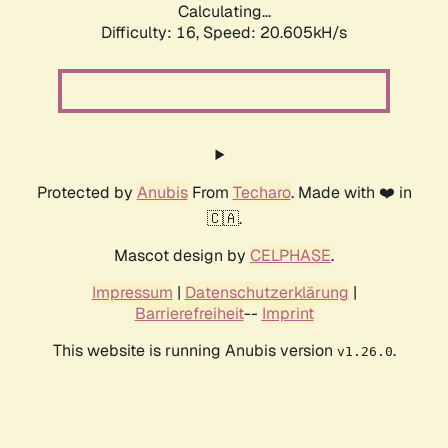
Calculating...
Difficulty: 16,
Speed: 20.605kH/s
Protected by
Anubis
From
Techaro
. Made with ❤️ in
🇨🇦.
Mascot design by
CELPHASE
.
Impressum
|
Datenschutzerklärung
|
Barrierefreiheit
--
Imprint
This website is running Anubis version
.
v1.26.0