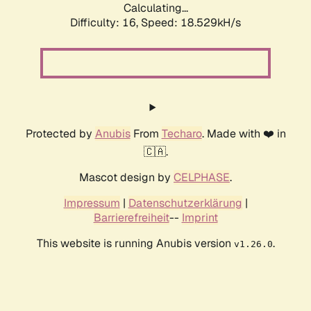
Calculating...
Difficulty: 16,
Speed: 18.529kH/s
Protected by
Anubis
From
Techaro
. Made with ❤️ in
🇨🇦.
Mascot design by
CELPHASE
.
Impressum
|
Datenschutzerklärung
|
Barrierefreiheit
--
Imprint
This website is running Anubis version
.
v1.26.0