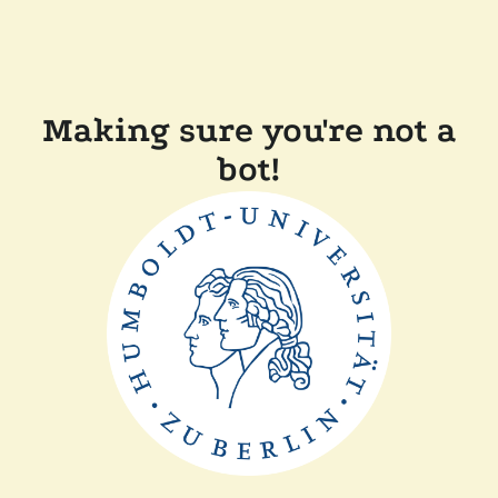
Making sure you're not a
bot!