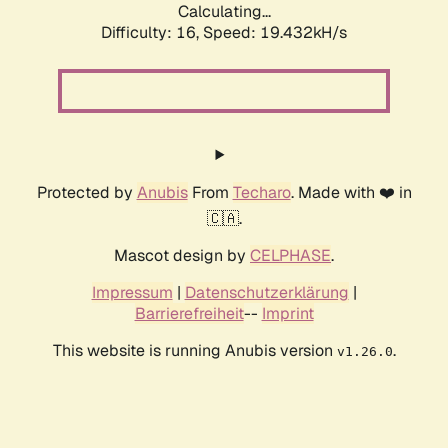
Calculating...
Difficulty: 16,
Speed: 19.432kH/s
Protected by
Anubis
From
Techaro
. Made with ❤️ in
🇨🇦.
Mascot design by
CELPHASE
.
Impressum
|
Datenschutzerklärung
|
Barrierefreiheit
--
Imprint
This website is running Anubis version
.
v1.26.0