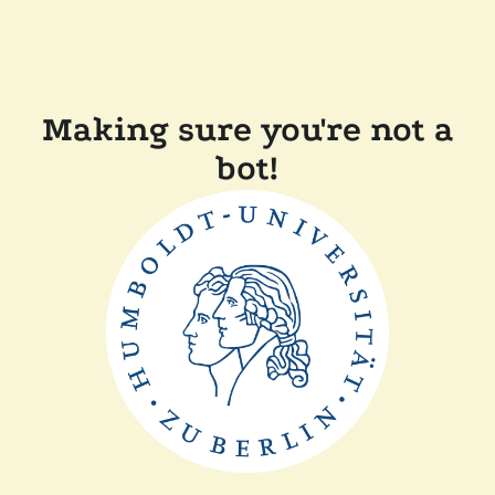
Making sure you're not a
bot!