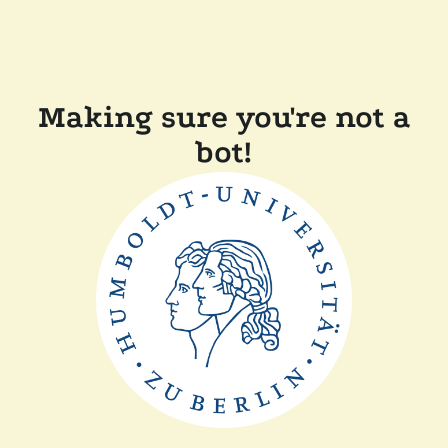
Making sure you're not a
bot!