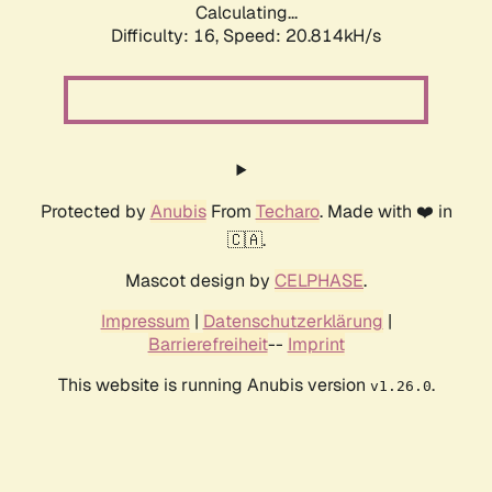
Calculating...
Difficulty: 16,
Speed: 21.538kH/s
Protected by
Anubis
From
Techaro
. Made with ❤️ in
🇨🇦.
Mascot design by
CELPHASE
.
Impressum
|
Datenschutzerklärung
|
Barrierefreiheit
--
Imprint
This website is running Anubis version
.
v1.26.0