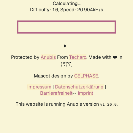
Calculating...
Difficulty: 16,
Speed: 20.904kH/s
Protected by
Anubis
From
Techaro
. Made with ❤️ in
🇨🇦.
Mascot design by
CELPHASE
.
Impressum
|
Datenschutzerklärung
|
Barrierefreiheit
--
Imprint
This website is running Anubis version
.
v1.26.0