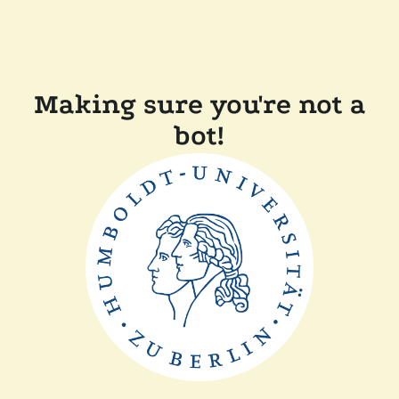
Making sure you're not a
bot!