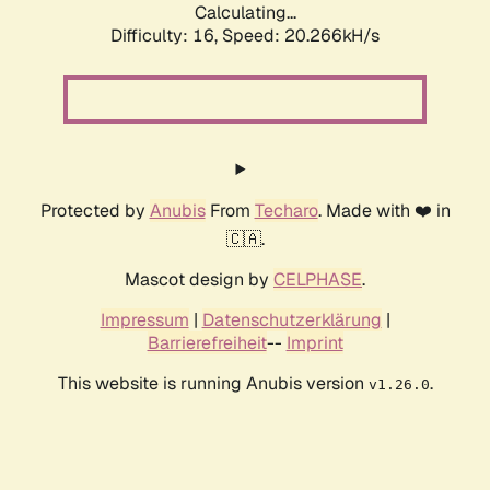
Calculating...
Difficulty: 16,
Speed: 20.266kH/s
Protected by
Anubis
From
Techaro
. Made with ❤️ in
🇨🇦.
Mascot design by
CELPHASE
.
Impressum
|
Datenschutzerklärung
|
Barrierefreiheit
--
Imprint
This website is running Anubis version
.
v1.26.0