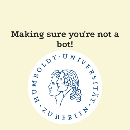
Making sure you're not a
bot!