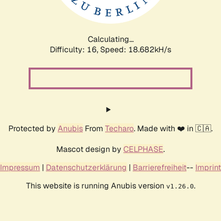
Calculating...
Difficulty: 16,
Speed: 18.682kH/s
Protected by
Anubis
From
Techaro
. Made with ❤️ in 🇨🇦.
Mascot design by
CELPHASE
.
Impressum
|
Datenschutzerklärung
|
Barrierefreiheit
--
Imprint
This website is running Anubis version
.
v1.26.0