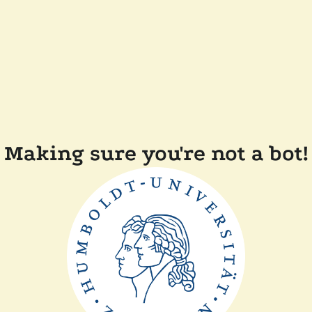
Making sure you're not a bot!