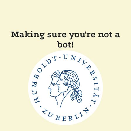
Making sure you're not a
bot!