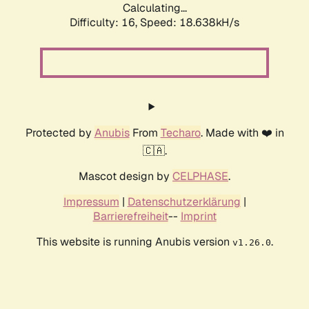
Calculating...
Difficulty: 16,
Speed: 18.638kH/s
Protected by
Anubis
From
Techaro
. Made with ❤️ in
🇨🇦.
Mascot design by
CELPHASE
.
Impressum
|
Datenschutzerklärung
|
Barrierefreiheit
--
Imprint
This website is running Anubis version
.
v1.26.0