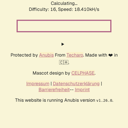
Calculating...
Difficulty: 16,
Speed: 18.410kH/s
Protected by
Anubis
From
Techaro
. Made with ❤️ in
🇨🇦.
Mascot design by
CELPHASE
.
Impressum
|
Datenschutzerklärung
|
Barrierefreiheit
--
Imprint
This website is running Anubis version
.
v1.26.0