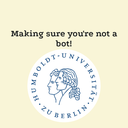
Making sure you're not a
bot!