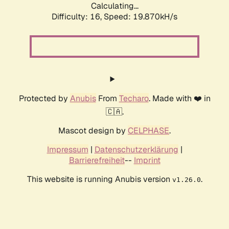
Calculating...
Difficulty: 16,
Speed: 19.870kH/s
Protected by
Anubis
From
Techaro
. Made with ❤️ in
🇨🇦.
Mascot design by
CELPHASE
.
Impressum
|
Datenschutzerklärung
|
Barrierefreiheit
--
Imprint
This website is running Anubis version
.
v1.26.0