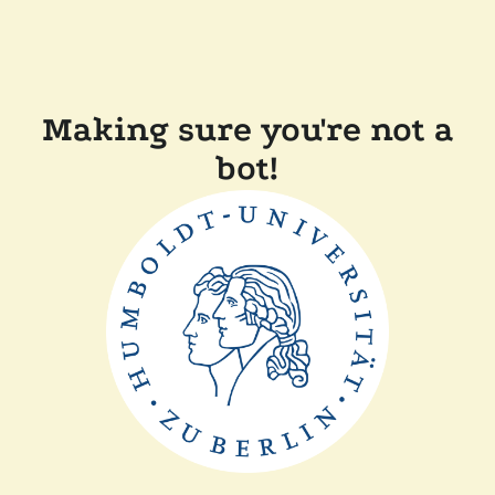
Making sure you're not a
bot!