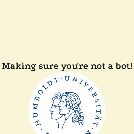
Making sure you're not a bot!