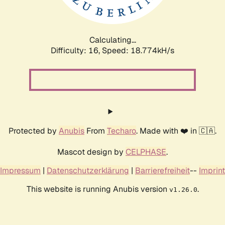
Calculating...
Difficulty: 16,
Speed: 18.774kH/s
Protected by
Anubis
From
Techaro
. Made with ❤️ in 🇨🇦.
Mascot design by
CELPHASE
.
Impressum
|
Datenschutzerklärung
|
Barrierefreiheit
--
Imprint
This website is running Anubis version
.
v1.26.0