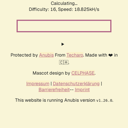
Calculating...
Difficulty: 16,
Speed: 18.825kH/s
Protected by
Anubis
From
Techaro
. Made with ❤️ in
🇨🇦.
Mascot design by
CELPHASE
.
Impressum
|
Datenschutzerklärung
|
Barrierefreiheit
--
Imprint
This website is running Anubis version
.
v1.26.0