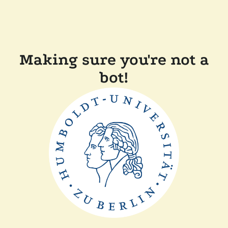
Making sure you're not a
bot!