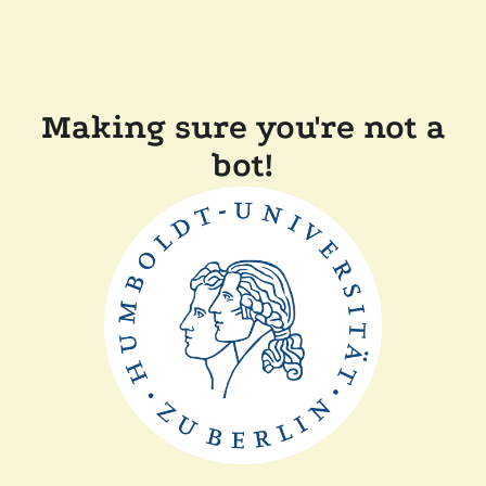
Making sure you're not a
bot!