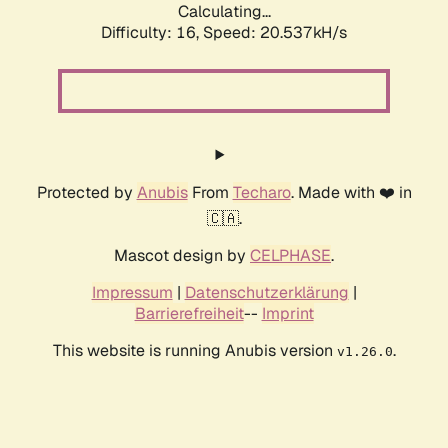
Calculating...
Difficulty: 16,
Speed: 21.474kH/s
Protected by
Anubis
From
Techaro
. Made with ❤️ in
🇨🇦.
Mascot design by
CELPHASE
.
Impressum
|
Datenschutzerklärung
|
Barrierefreiheit
--
Imprint
This website is running Anubis version
.
v1.26.0