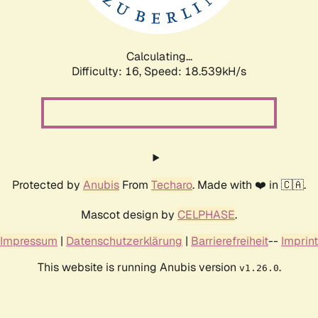
Calculating...
Difficulty: 16,
Speed: 18.539kH/s
Protected by
Anubis
From
Techaro
. Made with ❤️ in 🇨🇦.
Mascot design by
CELPHASE
.
Impressum
|
Datenschutzerklärung
|
Barrierefreiheit
--
Imprint
This website is running Anubis version
.
v1.26.0