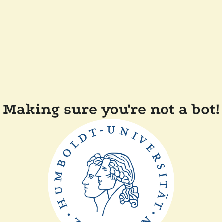
Making sure you're not a bot!