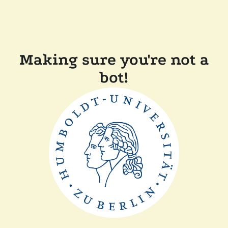
Making sure you're not a
bot!