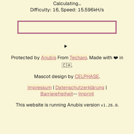
Calculating...
Difficulty: 16,
Speed: 18.135kH/s
Protected by
Anubis
From
Techaro
. Made with ❤️ in
🇨🇦.
Mascot design by
CELPHASE
.
Impressum
|
Datenschutzerklärung
|
Barrierefreiheit
--
Imprint
This website is running Anubis version
.
v1.26.0