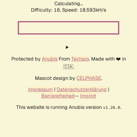
Calculating...
Difficulty: 16,
Speed: 18.593kH/s
Protected by
Anubis
From
Techaro
. Made with ❤️ in
🇨🇦.
Mascot design by
CELPHASE
.
Impressum
|
Datenschutzerklärung
|
Barrierefreiheit
--
Imprint
This website is running Anubis version
.
v1.26.0