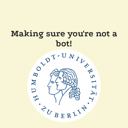
Making sure you're not a
bot!