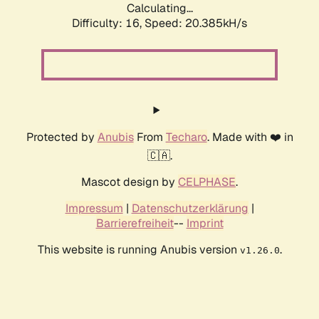
Calculating...
Difficulty: 16,
Speed: 20.385kH/s
Protected by
Anubis
From
Techaro
. Made with ❤️ in
🇨🇦.
Mascot design by
CELPHASE
.
Impressum
|
Datenschutzerklärung
|
Barrierefreiheit
--
Imprint
This website is running Anubis version
.
v1.26.0