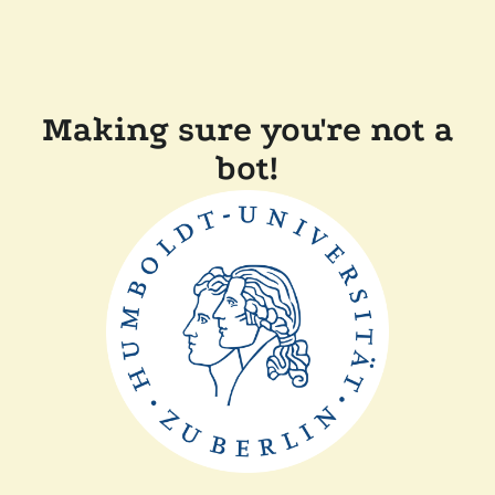
Making sure you're not a
bot!