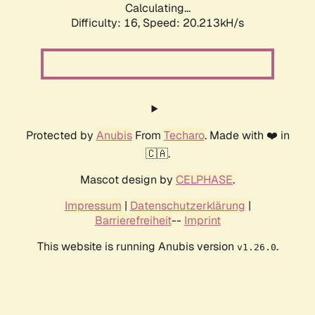
Calculating...
Difficulty: 16,
Speed: 20.213kH/s
Protected by
Anubis
From
Techaro
. Made with ❤️ in
🇨🇦.
Mascot design by
CELPHASE
.
Impressum
|
Datenschutzerklärung
|
Barrierefreiheit
--
Imprint
This website is running Anubis version
.
v1.26.0