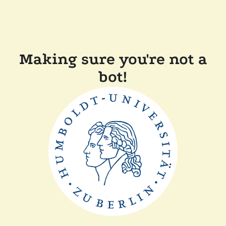
Making sure you're not a
bot!