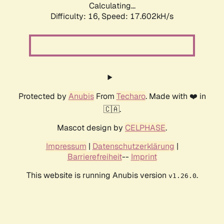
Calculating...
Difficulty: 16,
Speed: 17.602kH/s
Protected by
Anubis
From
Techaro
. Made with ❤️ in
🇨🇦.
Mascot design by
CELPHASE
.
Impressum
|
Datenschutzerklärung
|
Barrierefreiheit
--
Imprint
This website is running Anubis version
.
v1.26.0