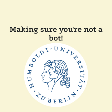
Making sure you're not a
bot!