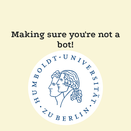
Making sure you're not a
bot!