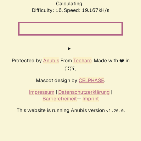
Calculating...
Difficulty: 16,
Speed: 19.167kH/s
Protected by
Anubis
From
Techaro
. Made with ❤️ in
🇨🇦.
Mascot design by
CELPHASE
.
Impressum
|
Datenschutzerklärung
|
Barrierefreiheit
--
Imprint
This website is running Anubis version
.
v1.26.0