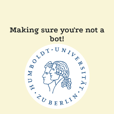
Making sure you're not a
bot!