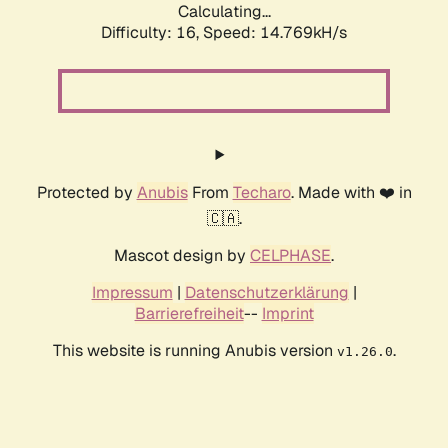
Calculating...
Difficulty: 16,
Speed: 17.523kH/s
Protected by
Anubis
From
Techaro
. Made with ❤️ in
🇨🇦.
Mascot design by
CELPHASE
.
Impressum
|
Datenschutzerklärung
|
Barrierefreiheit
--
Imprint
This website is running Anubis version
.
v1.26.0