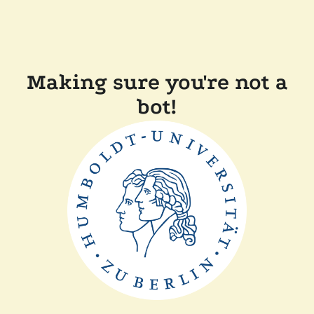
Making sure you're not a
bot!