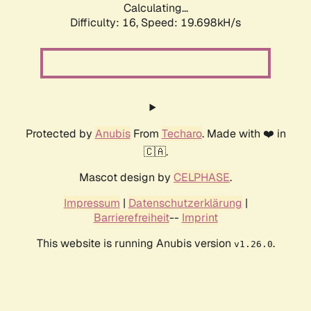
Calculating...
Difficulty: 16,
Speed: 19.698kH/s
Protected by
Anubis
From
Techaro
. Made with ❤️ in
🇨🇦.
Mascot design by
CELPHASE
.
Impressum
|
Datenschutzerklärung
|
Barrierefreiheit
--
Imprint
This website is running Anubis version
.
v1.26.0